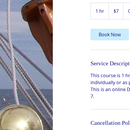
7
US
1 hr
1
$7
dollars
h
Book Now
Service Descript
This course is 1
individually or as
This is an online
7.
Cancellation Pol