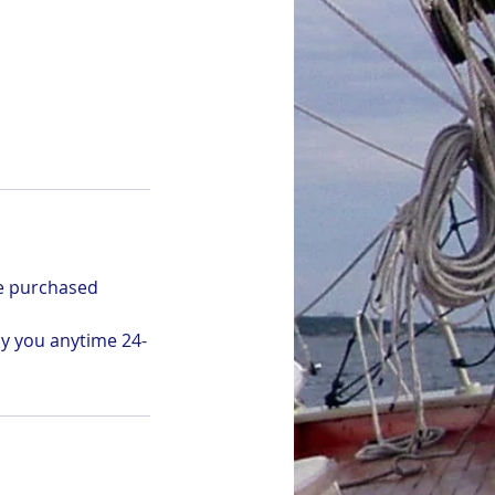
be purchased
by you anytime 24-