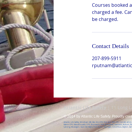
Courses booked ar
charged a fee. Ca
be charged.
Contact Details
207-899-5911
rputnam@atlanticl
Atlantic Life Safety
| 11 Long 
© 2014 by Atlantic Life Safety. Proudly cre
Atlantic Life Safety, Windham ME, MA, NH, CPR, First Aid, EMS CEU, Con-Ed, ACLS
Maine CPR, Massachusetts CPR, Brunswick, York, Biddeford, Lewiston, Auburn, B
Lansing, Muskegon, Sault Ste Marie, Port Huron, Michigan, Columbus, Dayton, Sa