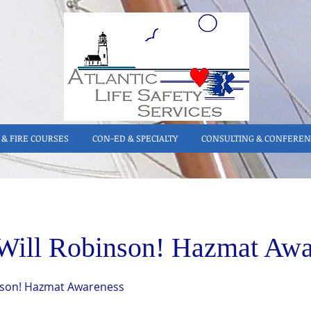
& FIRE COURSES
CON-ED & SPECIALTY
CONSULTING & CONFEREN
Will Robinson! Hazmat Awa