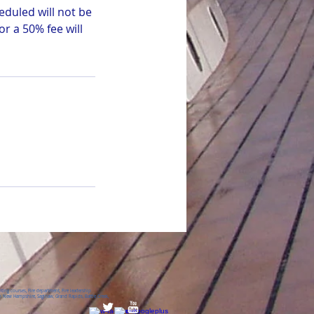
eduled will not be
r a 50% fee will
ing courses, Fire department, Fire leadership
 New Hampshire, Saginaw, Grand Rapids, Battle Creek,