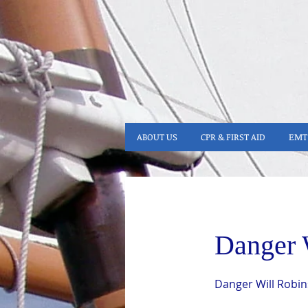
ABOUT US
CPR & FIRST AID
EMT 
Danger 