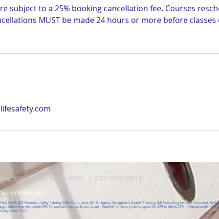
e subject to a 25% booking cancellation fee. Courses resch
ncellations MUST be made 24 hours or more before classes o
ifesafety.com
Lane Windham, ME 04062 | 207-899-5911
ated with
Wix.com
, PALS, NCCR, EMT, Paramedic, Safety Training, OSHA Compliance, MCI, Emergency Management, Disaster Planning, EMS Consulting, Incident Command, Firefight
angor, Maine, New Hampshire CPR, Portsmouth, Nashua, Boston, Lowell, Haverhill, Amesbury, Newburyport, MA, CPR in Maine, CPR in Massachusetts, CPR in
ndusky, Akron, Ohio