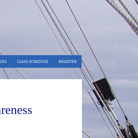
CES
CLASS SCHEDULE
REGISTER
reness