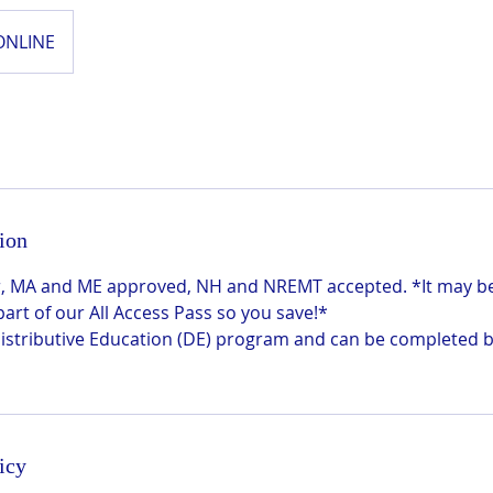
ONLINE
ion
 hr, MA and ME approved, NH and NREMT accepted. *It may 
 part of our All Access Pass so you save!*
 Distributive Education (DE) program and can be completed 
icy