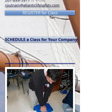
207-899-5911
or email
rputnam@atlanticlifesafety.com
.
REGISTER for Class
SCHEDULE a Class for Your Company