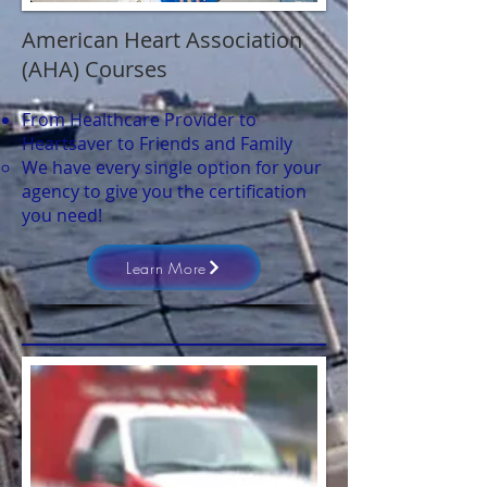
American Heart Association
(AHA) Courses
From Healthcare Provider to
Heartsaver to Friends and Family
We have every single option for your
agency to give you the certification
you need!
Learn More