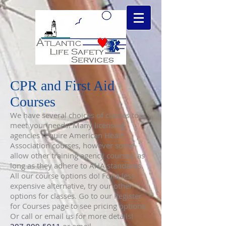
CPR and First Aid
Courses
We have several choices of classes to
meet your needs! Many licensing
agencies require American Heart
Association courses, however some
allow other training agency courses, as
long as they adhere to AHA standards.
All our course options do! For a less
expensive alternative, try our other
options for classes. Go to our Register
for Courses page to see pricing options.
Or call or email us for more details!