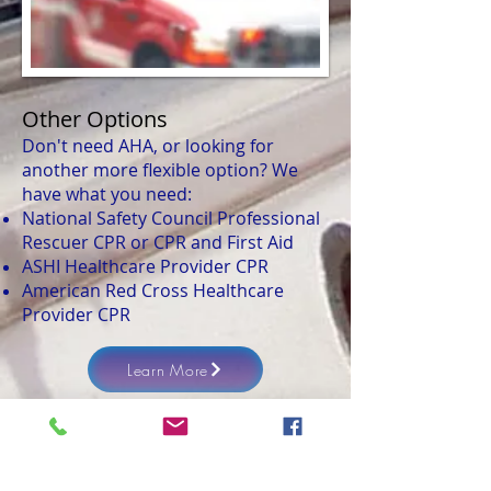
Other Options
Don't need AHA, or looking for
another more flexible option? We
have what you need:
National Safety Council Professional
Rescuer CPR or CPR and First Aid
ASHI Healthcare Provider CPR
American Red Cross Healthcare
Provider CPR
Learn More