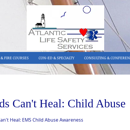
& FIRE COURSES
CON-ED & SPECIALTY
CONSULTING & CONFEREN
ds Can't Heal: Child Abuse