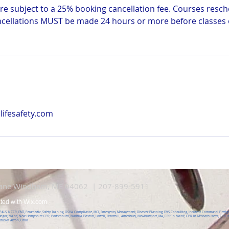
e subject to a 25% booking cancellation fee. Courses resch
ncellations MUST be made 24 hours or more before classes o
ifesafety.com
Lane Windham, ME 04062 | 207-899-5911
ated with
Wix.com
, PALS, NCCR, EMT, Paramedic, Safety Training, OSHA Compliance, MCI, Emergency Management, Disaster Planning, EMS Consulting, Incident Command, Firefight
angor, Maine, New Hampshire CPR, Portsmouth, Nashua, Boston, Lowell, Haverhill, Amesbury, Newburyport, MA, CPR in Maine, CPR in Massachusetts, CPR in
ndusky, Akron, Ohio