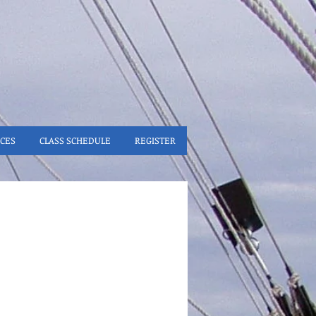
CES
CLASS SCHEDULE
REGISTER