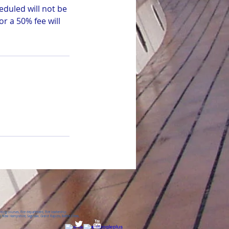
eduled will not be
r a 50% fee will
ing courses, Fire department, Fire leadership
 New Hampshire, Saginaw, Grand Rapids, Battle Creek,