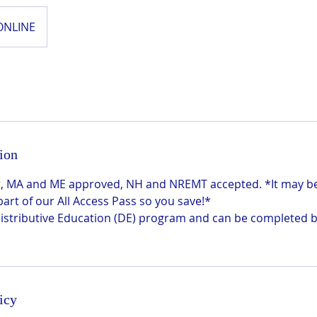
ONLINE
ion
 hr, MA and ME approved, NH and NREMT accepted. *It may 
 part of our All Access Pass so you save!*
 Distributive Education (DE) program and can be completed 
icy