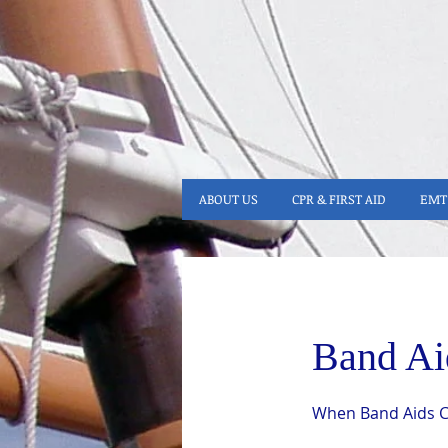
ABOUT US
CPR & FIRST AID
EMT 
Band Ai