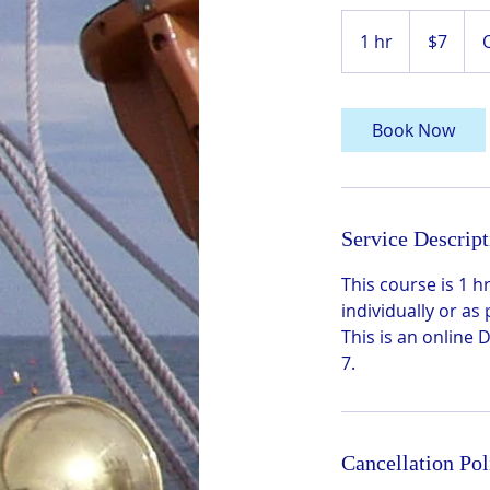
7
US
1 hr
1
$7
dollars
h
Book Now
Service Descript
This course is 1
individually or as
This is an online
7.
Cancellation Pol