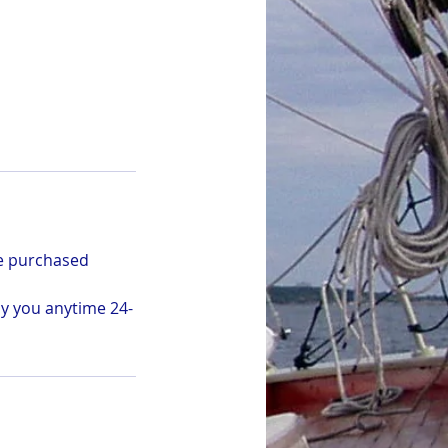
be purchased
by you anytime 24-