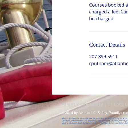
Courses booked ar
charged a fee. Ca
be charged.
Contact Details
207-899-5911
rputnam@atlanticl
Atlantic Life Safety
| 11 Long 
© 2014 by Atlantic Life Safety. Proudly cre
Atlantic Life Safety, Windham ME, MA, NH, CPR, First Aid, EMS CEU, Con-Ed, ACLS
Maine CPR, Massachusetts CPR, Brunswick, York, Biddeford, Lewiston, Auburn, B
Lansing, Muskegon, Sault Ste Marie, Port Huron, Michigan, Columbus, Dayton, Sa