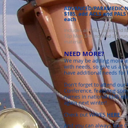
ADVANCED/PARAMEDIC NC
$185, add ACLS and PALS 
each
Includes all 5 BLS dates and f
10p Mon 3/4 and Wed 3/6 runn
material.
NEED MORE?
We may be adding more as
with needs, so give us a ca
have additional needs for 
Don't forget to attend ou
Conference, featuring some
names in national EMS educ
again next winter!
Check out WAVES
HERE
And you can always take C