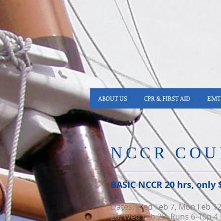
ABOUT US
CPR & FIRST AID
EMT 
NCCR COU
BASIC NCCR 20 hrs​, only 
Dates: Wed Feb 7, Mon
Feb 1
26, Wed Feb 28. Runs 6-10p 4 