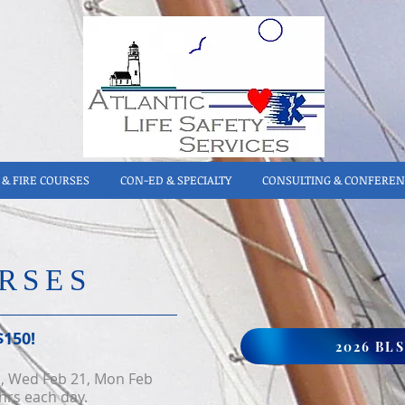
& FIRE COURSES
CON-ED & SPECIALTY
CONSULTING & CONFEREN
RSES
$150!
2026 BL
2, Wed Feb 21, Mon Feb
hrs eac
h day.