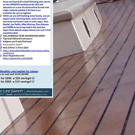
ing courses, Fire department, Fire leadership