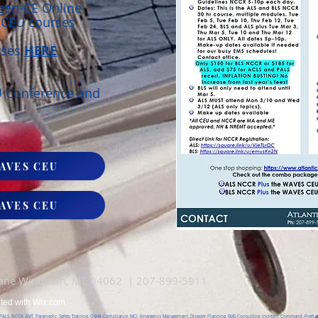
rgen-CE Online
r CEU courses
rses
HERE
U Conference and
!
AVES CEU
AVES CEU
Lane Windham, ME 04062 | 207-899-5911
ated with
Wix.com
, PALS, NCCR, EMT, Paramedic, Safety Training, OSHA Compliance, MCI, Emergency Management, Disaster Planning, EMS Consulting, Incident Command, Firefight