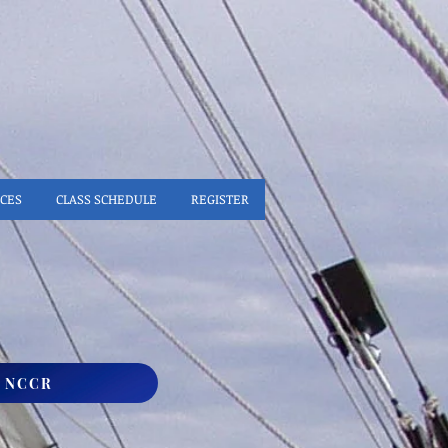
CES
CLASS SCHEDULE
REGISTER
S NCCR