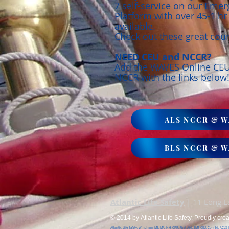
7 self-service on our Eme
Platform with over 45-1 h
available.
Check out these great cou
NEED CEU and NCCR?
Add the WAVES Online CE
NCCR with the links below
ALS NCCR & W
BLS NCCR & W
Atlantic Life Safety
| 11 Long 
© 2014 by Atlantic Life Safety. Proudly cre
Atlantic Life Safety, Windham ME, MA, NH, CPR, First Aid, EMS CEU, Con-Ed, ACLS