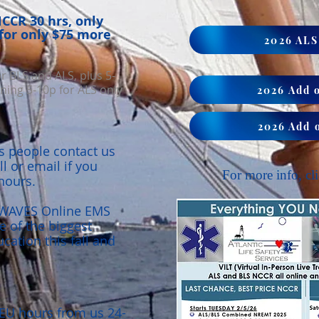
CR 30 hrs,
​ only
for only $75 more
2026 AL
or BLS and ALS, plus 5-
ing 5-10p for ALS only
2026 Add 
2026 Add 
 people contact us
ll or email if you
For more info, cli
hours.
r WAVES Online EMS
 of the biggest
ation this fall and
EU hours from us 24-