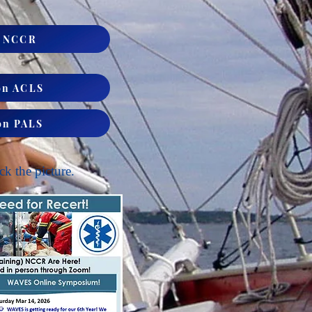
S NCCR
on ACLS
on PALS
ck the picture.